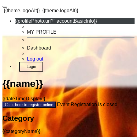
{{theme.logoAlt}}
{{theme.logoAlt}}
{{profilePhoto.url?'':accountBasicInfo}}
MY PROFILE
Dashboard
Log out
Login
{{name}}
{{dateTimeDisplay}}
Event Registration is closed.
Click here to register online
Category
{{categoryName}}