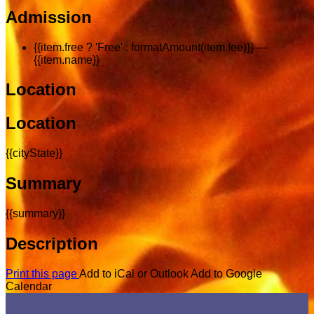
Admission
{{item.free ? 'Free' : formatAmount(item.fee)}}
—
{{item.name}}
Location
Location
{{cityState}}
Summary
{{summary}}
Description
Print this page
Add to iCal or Outlook
Add to Google
Calendar