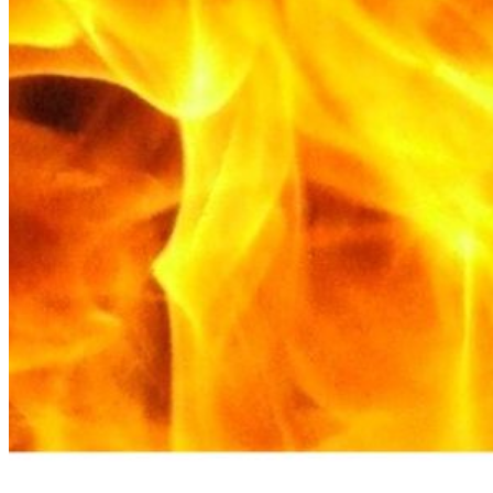
Please enter a valid email address
Recover Account
Are you sure you want to end the selected sub-membership?
This action will set the End Date to one day in the past.
Cancel
Confirm
Are you sure you want to delete this address?
Your address will be deleted.
Cancel
Confirm
Address cannot be deleted because of the following linked
data:
{{decisionDeleteInfo(item)}}
Close
Leaving this Page
You are about to be redirected to another portal to manage
your Peer-to-Peer Fundraising pages. You can return to this
portal at any time.