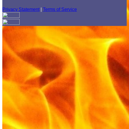
Privacy Statement
|
Terms of Service
Your email has been submitted. If that email address exists in
our system, you should receive a recovery information email
shortly. If you do not receive an email, please check your
spam folder. If you still don't receive an email, then there is no
account associated with the submitted email address.
Log in to your existing account
{{errMsg}}
Login Name:
Password:
Log In
Or sign in with
Forgot your password?
Enter the e-mail address associated with your account and
we'll send you a link to recover your login information.
Email: