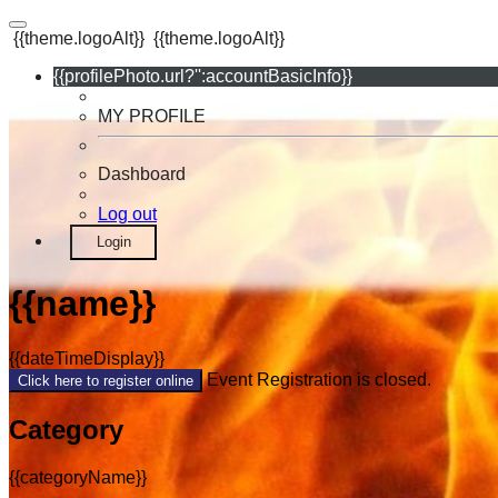
{{theme.logoAlt}}
{{theme.logoAlt}}
{{profilePhoto.url?'':accountBasicInfo}}
MY PROFILE
Dashboard
Log out
Login
{{name}}
{{dateTimeDisplay}}
Event Registration is closed.
Click here to register online
Category
{{categoryName}}